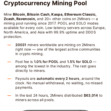
Cryptocurrency Mining Pool
Mine
Bitcoin, Bitcoin Cash, Kaspa, Ethereum Classic,
Zcash, Ravencoin,
and 20+ other coins on 2Miners — a
mining pool running since 2017. POOL and SOLO modes
available for every coin. Low-latency servers across Europe,
North America, and Asia with 99.9% uptime and DDOS
protection.
20031
miners worldwide are mining on 2Miners
right now — one of the largest active communities
in crypto mining.
Pool fee is
1.0% for POOL
and
1.5% for SOLO
—
among the lowest in the industry. The rest goes
directly to miners.
Payouts are
automatic every 2 hours
, around the
clock. No manual withdrawal, no waiting, no missed
payments.
In the last 24 hours, 2Miners distributed
$63,014
to
miners across all pools.