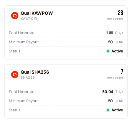
23
Quai KAWPOW
KAWPOW
WORKERS
Pool Hashrate
1.69
GH/s
Minimum Payout
50
QUAI
Status
Active
7
Quai SHA256
SHA256
WORKERS
Pool Hashrate
50.04
TH/s
Minimum Payout
50
QUAI
Status
Active