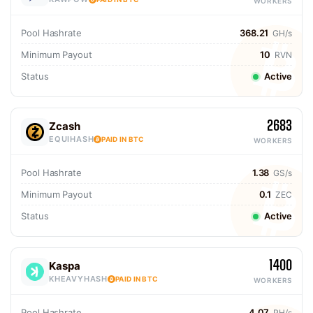
WORKERS
Pool Hashrate
368.21
GH/s
Minimum Payout
10
RVN
Status
Active
2683
Zcash
EQUIHASH
PAID IN BTC
WORKERS
Pool Hashrate
1.38
GS/s
Minimum Payout
0.1
ZEC
Status
Active
1400
Kaspa
KHEAVYHASH
PAID IN BTC
WORKERS
Pool Hashrate
4.07
PH/s