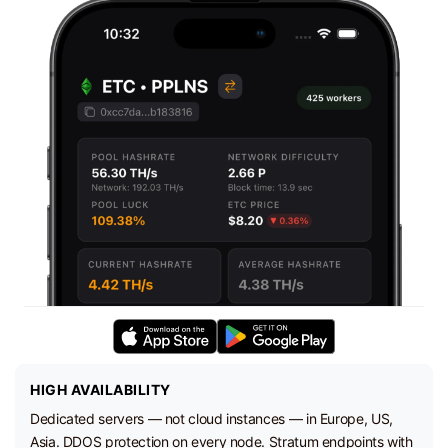
HIGH AVAILABILITY
Dedicated servers — not cloud instances — in Europe, US,
Asia. DDOS protection on every node. Stratum endpoints with