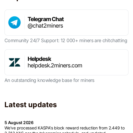
Telegram Chat
@chat2miners
Community 24/7 Support: 12 000+ miners are chitchatting
Helpdesk
helpdesk.2miners.com
An outstanding knowledge base for miners
Latest updates
5 August 2026
We've processed KASPA's block reward reduction from 2.449 to