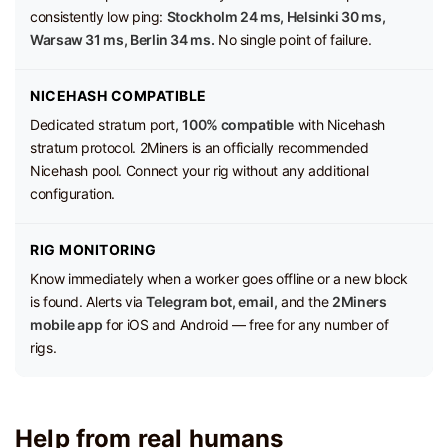
consistently low ping:
Stockholm 24 ms, Helsinki 30 ms,
Warsaw 31 ms, Berlin 34 ms.
No single point of failure.
NICEHASH COMPATIBLE
Dedicated stratum port,
100% compatible
with Nicehash
stratum protocol. 2Miners is an officially recommended
Nicehash pool. Connect your rig without any additional
configuration.
RIG MONITORING
Know immediately when a worker goes offline or a new block
is found. Alerts via
Telegram bot, email,
and the
2Miners
mobile app
for iOS and Android — free for any number of
rigs.
Help from real humans