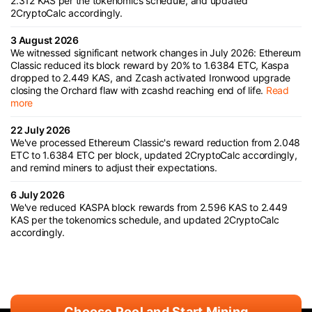
2.312 KAS per the tokenomics schedule, and updated
2CryptoCalc accordingly.
3 August 2026
We witnessed significant network changes in July 2026: Ethereum
Classic reduced its block reward by 20% to 1.6384 ETC, Kaspa
dropped to 2.449 KAS, and Zcash activated Ironwood upgrade
closing the Orchard flaw with zcashd reaching end of life.
Read
more
22 July 2026
We've processed Ethereum Classic's reward reduction from 2.048
ETC to 1.6384 ETC per block, updated 2CryptoCalc accordingly,
and remind miners to adjust their expectations.
6 July 2026
We've reduced KASPA block rewards from 2.596 KAS to 2.449
KAS per the tokenomics schedule, and updated 2CryptoCalc
accordingly.
Choose Pool and Start Mining