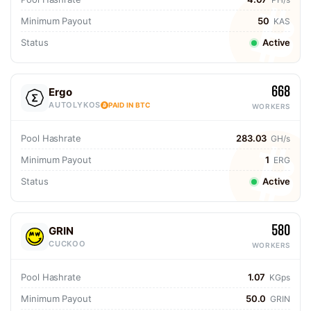
Minimum Payout
50
KAS
Status
Active
668
Ergo
AUTOLYKOS
PAID IN BTC
WORKERS
Pool Hashrate
283.03
GH/s
Minimum Payout
1
ERG
Status
Active
580
GRIN
CUCKOO
WORKERS
Pool Hashrate
1.07
KGps
Minimum Payout
50.0
GRIN