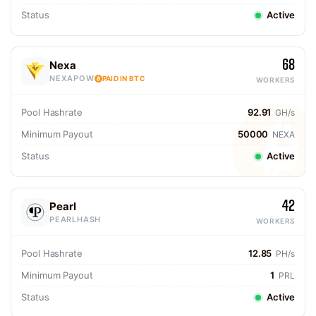
Status
Active
68
Nexa
NEXAPOW
PAID IN BTC
WORKERS
Pool Hashrate
92.91
GH/s
Minimum Payout
50000
NEXA
Status
Active
42
Pearl
PEARLHASH
WORKERS
Pool Hashrate
12.85
PH/s
Minimum Payout
1
PRL
Status
Active