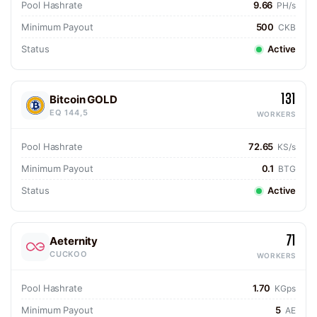
Pool Hashrate
9.66
PH/s
Minimum Payout
500
CKB
Status
Active
131
Bitcoin GOLD
EQ 144,5
WORKERS
Pool Hashrate
72.65
KS/s
Minimum Payout
0.1
BTG
Status
Active
71
Aeternity
CUCKOO
WORKERS
Pool Hashrate
1.70
KGps
Minimum Payout
5
AE