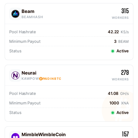
315
Beam
BEAMHASH
WORKERS
Pool Hashrate
42.22
KS/s
Minimum Payout
3
BEAM
Status
Active
279
Neurai
KAWPOW
PAID IN BTC
WORKERS
Pool Hashrate
41.08
GH/s
Minimum Payout
1000
XNA
Status
Active
157
MimbleWimbleCoin