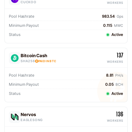
CUCKOO
WORKERS
Pool Hashrate
983.54
Gps
Minimum Payout
0.115
MWC
Status
Active
137
Bitcoin Cash
SHA256
PAID IN BTC
WORKERS
Pool Hashrate
8.81
PH/s
Minimum Payout
0.05
BCH
Status
Active
136
Nervos
EAGLESONG
WORKERS