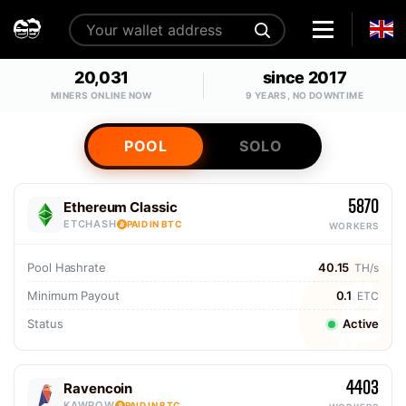
20,031
since 2017
MINERS ONLINE NOW
9 YEARS, NO DOWNTIME
POOL
SOLO
5870
Ethereum Classic
ETCHASH
PAID IN BTC
WORKERS
Pool Hashrate
40.15
TH/s
Minimum Payout
0.1
ETC
Status
Active
4403
Ravencoin
KAWPOW
PAID IN BTC