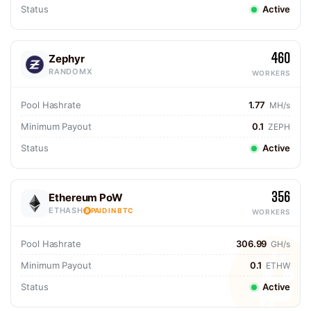
Status
Active
460
Zephyr
RANDOMX
WORKERS
Pool Hashrate
1.77
MH/s
Minimum Payout
0.1
ZEPH
Status
Active
356
Ethereum PoW
ETHASH
PAID IN BTC
WORKERS
Pool Hashrate
306.99
GH/s
Minimum Payout
0.1
ETHW
Status
Active