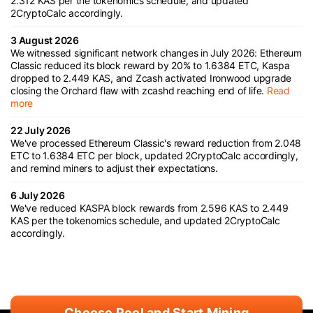
2.312 KAS per the tokenomics schedule, and updated
2CryptoCalc accordingly.
3 August 2026
We witnessed significant network changes in July 2026: Ethereum
Classic reduced its block reward by 20% to 1.6384 ETC, Kaspa
dropped to 2.449 KAS, and Zcash activated Ironwood upgrade
closing the Orchard flaw with zcashd reaching end of life.
Read
more
22 July 2026
We've processed Ethereum Classic's reward reduction from 2.048
ETC to 1.6384 ETC per block, updated 2CryptoCalc accordingly,
and remind miners to adjust their expectations.
6 July 2026
We've reduced KASPA block rewards from 2.596 KAS to 2.449
KAS per the tokenomics schedule, and updated 2CryptoCalc
accordingly.
Choose Pool and Start Mining