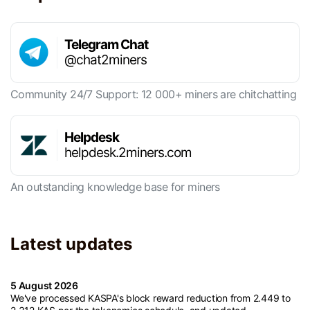
Telegram Chat
@chat2miners
Community 24/7 Support: 12 000+ miners are chitchatting
Helpdesk
helpdesk.2miners.com
An outstanding knowledge base for miners
Latest updates
5 August 2026
We've processed KASPA's block reward reduction from 2.449 to