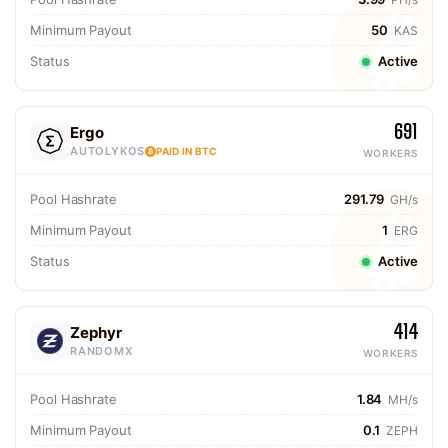
Minimum Payout
50
KAS
Status
Active
691
Ergo
AUTOLYKOS
PAID IN BTC
WORKERS
Pool Hashrate
291.79
GH/s
Minimum Payout
1
ERG
Status
Active
414
Zephyr
RANDOMX
WORKERS
Pool Hashrate
1.84
MH/s
Minimum Payout
0.1
ZEPH