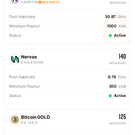
KAWPOW
PAID IN BTC
WORKERS
Pool Hashrate
30.87
GH/s
Minimum Payout
1000
XNA
Status
Active
140
Nervos
EAGLESONG
WORKERS
Pool Hashrate
9.76
PH/s
Minimum Payout
500
CKB
Status
Active
125
Bitcoin GOLD
EQ 144,5
WORKERS