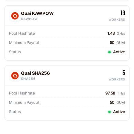
19
Quai KAWPOW
KAWPOW
WORKERS
Pool Hashrate
1.43
GH/s
Minimum Payout
50
QUAI
Status
Active
5
Quai SHA256
SHA256
WORKERS
Pool Hashrate
97.58
TH/s
Minimum Payout
50
QUAI
Status
Active