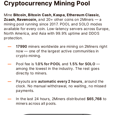
Cryptocurrency Mining Pool
Mine
Bitcoin, Bitcoin Cash, Kaspa, Ethereum Classic,
Zcash, Ravencoin,
and 20+ other coins on 2Miners — a
mining pool running since 2017. POOL and SOLO modes
available for every coin. Low-latency servers across Europe,
North America, and Asia with 99.9% uptime and DDOS
protection.
17990
miners worldwide are mining on 2Miners right
now — one of the largest active communities in
crypto mining.
Pool fee is
1.0% for POOL
and
1.5% for SOLO
—
among the lowest in the industry. The rest goes
directly to miners.
Payouts are
automatic every 2 hours
, around the
clock. No manual withdrawal, no waiting, no missed
payments.
In the last 24 hours, 2Miners distributed
$65,768
to
miners across all pools.