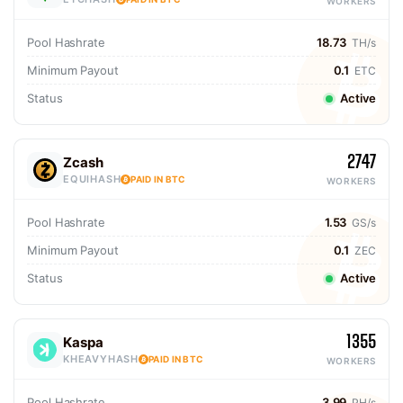
WORKERS
Pool Hashrate
18.73
TH/s
Minimum Payout
0.1
ETC
Status
Active
2747
Zcash
EQUIHASH
PAID IN BTC
WORKERS
Pool Hashrate
1.53
GS/s
Minimum Payout
0.1
ZEC
Status
Active
1355
Kaspa
KHEAVYHASH
PAID IN BTC
WORKERS
Pool Hashrate
3.99
PH/s