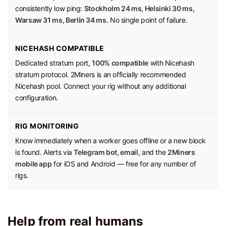
consistently low ping:
Stockholm 24 ms, Helsinki 30 ms,
Warsaw 31 ms, Berlin 34 ms.
No single point of failure.
NICEHASH COMPATIBLE
Dedicated stratum port,
100% compatible
with Nicehash
stratum protocol. 2Miners is an officially recommended
Nicehash pool. Connect your rig without any additional
configuration.
RIG MONITORING
Know immediately when a worker goes offline or a new block
is found. Alerts via
Telegram bot, email,
and the
2Miners
mobile app
for iOS and Android — free for any number of
rigs.
Help from real humans