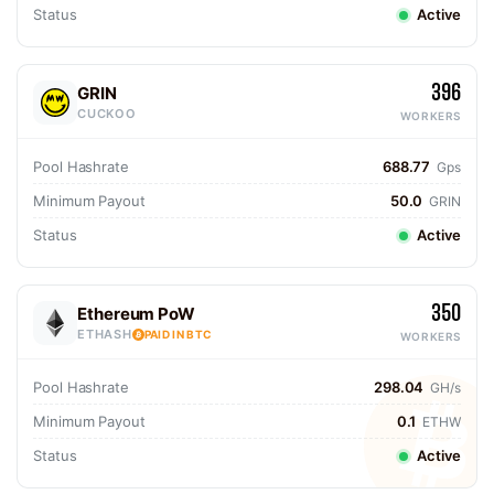
Status
Active
396
GRIN
CUCKOO
WORKERS
Pool Hashrate
688.77
Gps
Minimum Payout
50.0
GRIN
Status
Active
350
Ethereum PoW
ETHASH
PAID IN BTC
WORKERS
Pool Hashrate
298.04
GH/s
Minimum Payout
0.1
ETHW
Status
Active