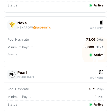
Status
Active
61
Nexa
NEXAPOW
PAID IN BTC
WORKERS
Pool Hashrate
73.06
GH/s
Minimum Payout
50000
NEXA
Status
Active
23
Pearl
PEARLHASH
WORKERS
Pool Hashrate
5.71
PH/s
Minimum Payout
1
PRL
Status
Active