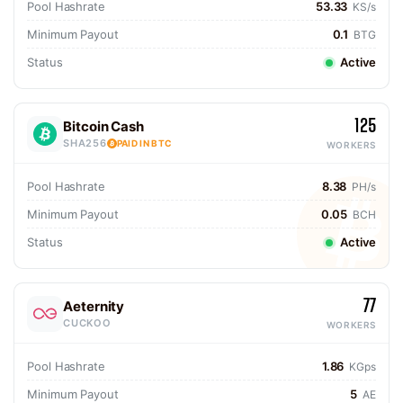
Pool Hashrate
53.33
KS/s
Minimum Payout
0.1
BTG
Status
Active
125
Bitcoin Cash
SHA256
PAID IN BTC
WORKERS
Pool Hashrate
8.38
PH/s
Minimum Payout
0.05
BCH
Status
Active
77
Aeternity
CUCKOO
WORKERS
Pool Hashrate
1.86
KGps
Minimum Payout
5
AE