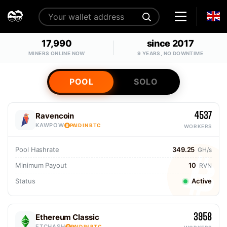
17,990
since 2017
MINERS ONLINE NOW
9 YEARS, NO DOWNTIME
POOL
SOLO
4537
Ravencoin
KAWPOW
PAID IN BTC
WORKERS
Pool Hashrate
349.25
GH/s
Minimum Payout
10
RVN
Status
Active
3958
Ethereum Classic
ETCHASH
PAID IN BTC