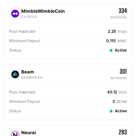
334
MimbleWimbleCoin
CUCKOO
WORKERS
Pool Hashrate
2.25
KGps
Minimum Payout
0.115
MWC
Status
Active
301
Beam
BEAMHASH
WORKERS
Pool Hashrate
45.12
KS/s
Minimum Payout
3
BEAM
Status
Active
283
Neurai