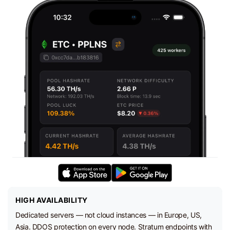
HIGH AVAILABILITY
Dedicated servers — not cloud instances — in Europe, US,
Asia. DDOS protection on every node. Stratum endpoints with